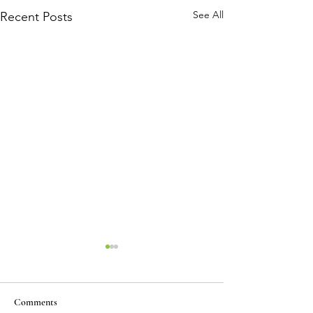
See All
Recent Posts
Comments