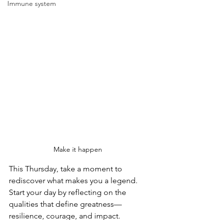
Immune system
Make it happen 
This Thursday, take a moment to 
rediscover what makes you a legend. 
Start your day by reflecting on the 
qualities that define greatness—
resilience, courage, and impact.