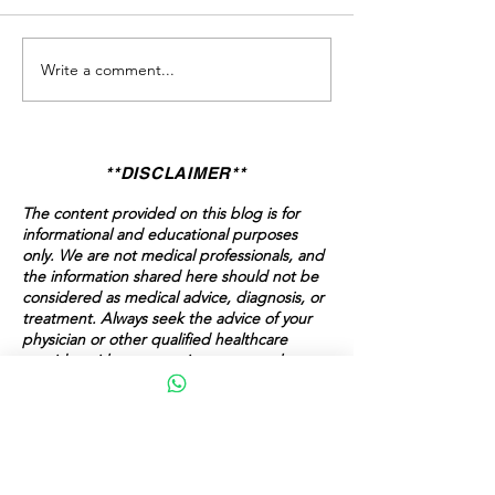
Write a comment...
Valentine’s Is Coming. Are
The Conversation
You Ready to Stay in the
Avoid — But Shoul
Game?
**DISCLAIMER**
The content provided on this blog is for
informational and educational purposes
only. We are not medical professionals, and
the information shared here should not be
considered as medical advice, diagnosis, or
treatment. Always seek the advice of your
physician or other qualified healthcare
provider with any questions you may have
regarding a medical condition. Never
disregard professional medical advice or
delay in seeking it because of something
you have read on this blog.
The content here is intended to support,