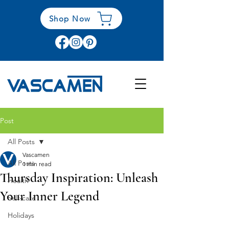
Shop Now
Post
All Posts
Vascamen
All Posts
1 min read
Thursday Inspiration: Unleash
Health
Your Inner Legend
Self-care
Holidays