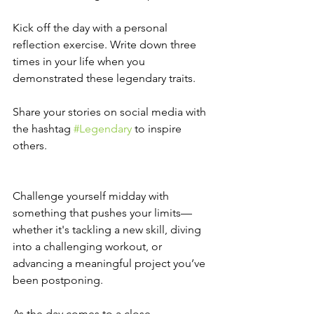
Kick off the day with a personal 
reflection exercise. Write down three 
times in your life when you 
demonstrated these legendary traits. 
Share your stories on social media with 
the hashtag 
#Legendary
 to inspire 
others.
Challenge yourself midday with 
something that pushes your limits—
whether it's tackling a new skill, diving 
into a challenging workout, or 
advancing a meaningful project you’ve 
been postponing.
As the day comes to a close, 