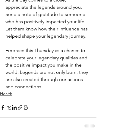
appreciate the legends around you. 
Send a note of gratitude to someone 
who has positively impacted your life. 
Let them know how their influence has 
helped shape your legendary journey.
Embrace this Thursday as a chance to 
celebrate your legendary qualities and 
the positive impact you make in the 
world. Legends are not only born; they 
are also created through our actions 
and connections.
Health