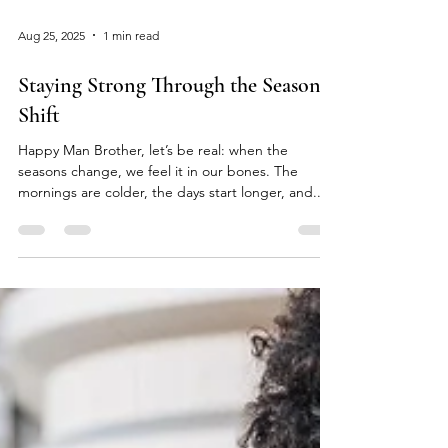
Aug 25, 2025
1 min read
Staying Strong Through the Seasonal
Shift
Happy Man Brother, let’s be real: when the
seasons change, we feel it in our bones. The
mornings are colder, the days start longer, and...