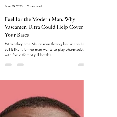
May 30, 2025
2 min read
Fuel for the Modern Man: Why
Vascamen Ultra Could Help Cover
Your Bases
#stayinthegame Maure man flexing his biceps Let’s
call it like it is—no man wants to play pharmacist
with five different pill bottles...