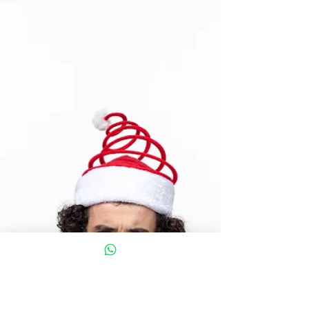
You? 5 Top tips to help get your gym
mojo.
Man holding weights about to exercise You hit the
gym, lift heavy, and push hard—because that’s
what real progress looks like, right? But...