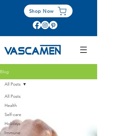
Shop Now
Blog
All Posts
All Posts
Health
Self-care
Holidays
Immune