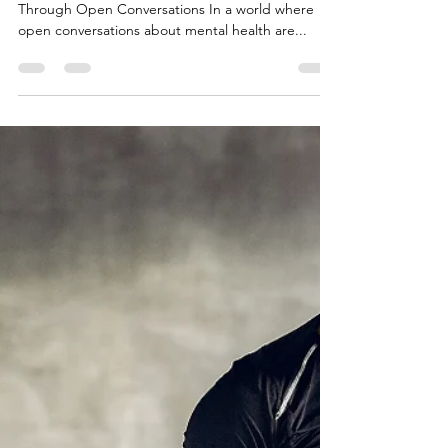
Apr 2, 2025
3 min read
What If Men Started Talking About
Their Emotions?
Friends talking and relaxing Unlocking Strength
Through Open Conversations In a world where
open conversations about mental health are...