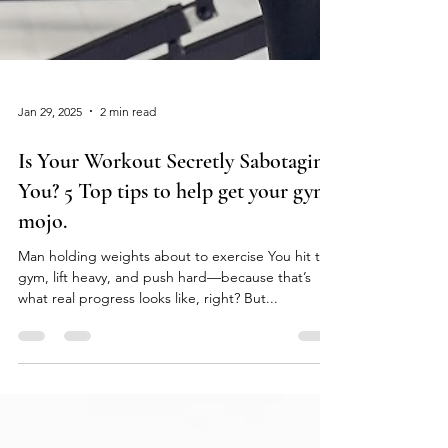
Jan 29, 2025
2 min read
Is Your Workout Secretly Sabotaging