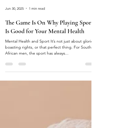
Jun 30, 2025
1 min read
The Game Is On Why Playing Sport
Is Good for Your Mental Health
Mental Health and Sport It’s not just about glories,
boasting rights, or that perfect thing. For South
African men, the sport has always...