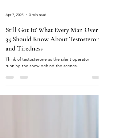
Apr 7, 2025
3 min read
Still Got It? What Every Man Over
35 Should Know About Testosterone
and Tiredness
Think of testosterone as the silent operator
running the show behind the scenes.