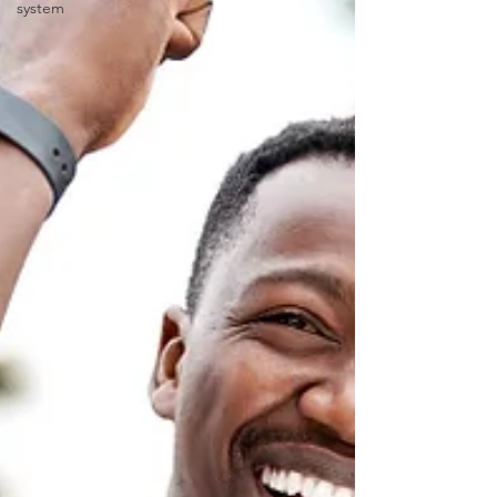
system