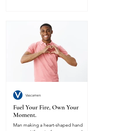
Vascamen
Fuel Your Fire, Own Your
Moment.
Man making a heart-shaped hand