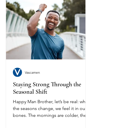
Vascamen
Staying Strong Through the
Seasonal Shift
Happy Man Brother, let’s be real: when
the seasons change, we feel it in our
bones. The mornings are colder, the
days start longer, and...