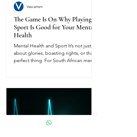
Vascamen
The Game Is On Why Playing
Sport Is Good for Your Mental
Health
Mental Health and Sport It’s not just
about glories, boasting rights, or that
perfect thing. For South African men,
the sport has always...