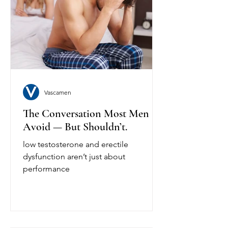
Vascamen
The Conversation Most Men
Avoid — But Shouldn’t.
low testosterone and erectile
dysfunction aren’t just about
performance