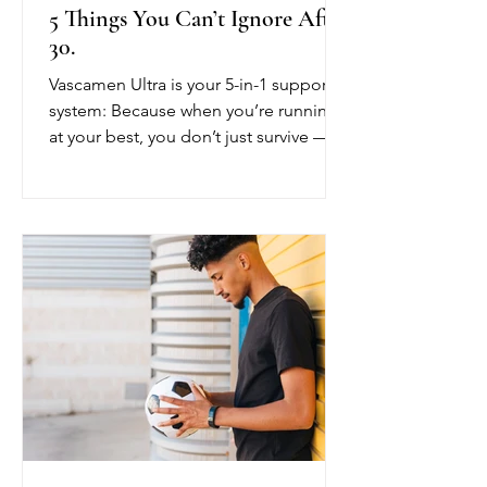
5 Things You Can’t Ignore After
30.
Vascamen Ultra is your 5-in-1 support
system: Because when you’re running
at your best, you don’t just survive —
you thrive.