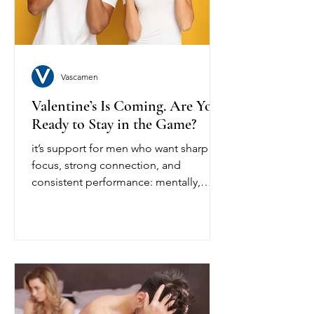
body's normal baseline performance
with key pl
Vascamen
Valentine’s Is Coming. Are You
Ready to Stay in the Game?
it’s support for men who want sharp
focus, strong connection, and
consistent performance: mentally,
physically, emotionally.