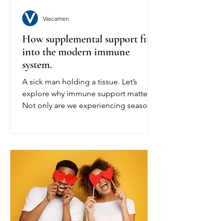
Vascamen
How supplemental support fits
into the modern immune
system.
A sick man holding a tissue. Let’s
explore why immune support matters.
Not only are we experiencing seasonal
changes from summer to winter, but
our daily lifestyles are fast-paced and
stressful. This opens other avenues
that we normally don’t realise need
extra support, such as your stress
levels. When the release of cortisol
happens in our body as we experience
stress, it can suppress our immune
system. Now, not maintaining your