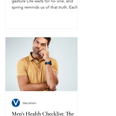
gesture Life waits for no one, and
spring reminds us of that truth. Each
day is a chance to act with purpose, to
move with energy, and to live fully. The
right support can help sustain your
heart, your stamina, and your vitality so
that you can seize each day with
confidence. From the first stretch of
morning light to the final moments of
the evening, every effort counts.
Embrace the challenge. Honor your
body. Let your energy carry you further
Vascamen
Men’s Health Checklist: The