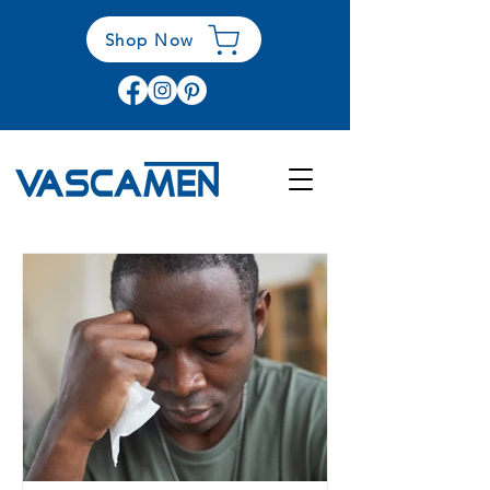
Shop Now