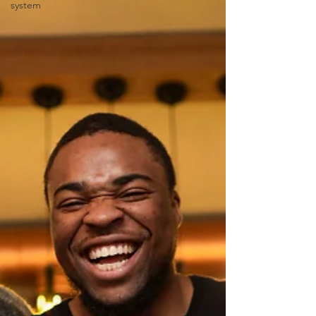
system