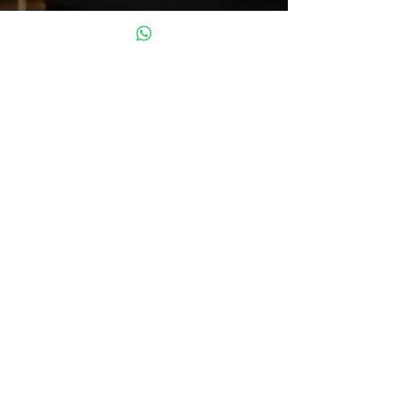
Oct 3, 2024
5 min read
Mental Health Safety Net: What,
Where, and Who Is Yours?
Welcome to the Circle Gentlemen, welcome.
Welcome to a space where there’s no judgment
and no need to wear any masks. It’s a place...