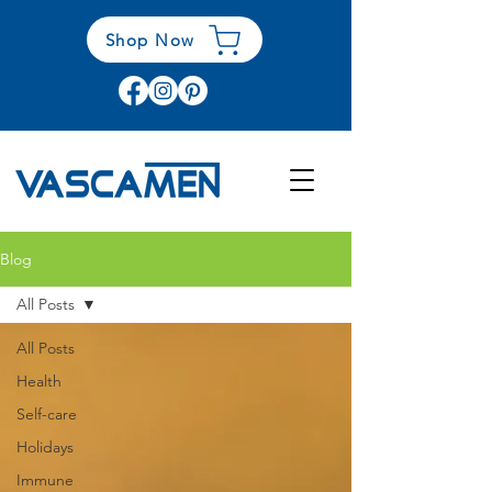
Shop Now
Blog
All Posts
All Posts
Health
Self-care
Holidays
Immune